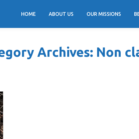
HOME
ABOUT US
OUR MISSIONS
B
egory Archives:
Non cl