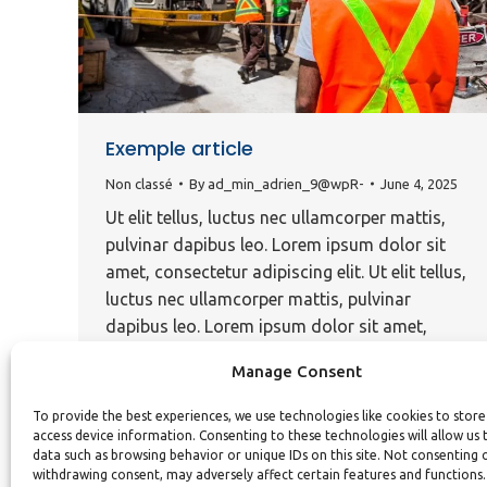
Exemple article
Non classé
By
ad_min_adrien_9@wpR-
June 4, 2025
Ut elit tellus, luctus nec ullamcorper mattis,
pulvinar dapibus leo. Lorem ipsum dolor sit
amet, consectetur adipiscing elit. Ut elit tellus,
luctus nec ullamcorper mattis, pulvinar
dapibus leo. Lorem ipsum dolor sit amet,
consectetur adipiscing elit. Ut elit tellus, luctus
Manage Consent
nec ullamcorper mattis, pulvinar dapibus leo.
Ut elit tellus, luctus nec ullamcorper mattis,
To provide the best experiences, we use technologies like cookies to stor
pulvinar dapibus…
access device information. Consenting to these technologies will allow us 
data such as browsing behavior or unique IDs on this site. Not consenting 
withdrawing consent, may adversely affect certain features and functions.