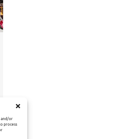
e and/or
to process
or